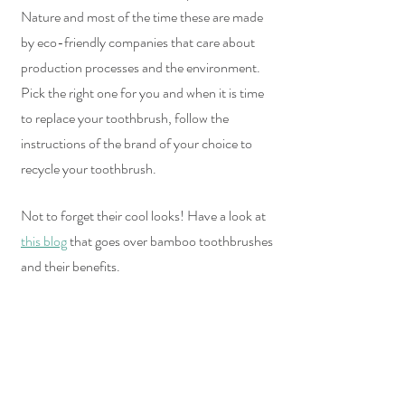
Nature and most of the time these are made 
by eco-friendly companies that care about 
production processes and the environment. 
Pick the right one for you and when it is time 
to replace your toothbrush, follow the 
instructions of the brand of your choice to 
recycle your toothbrush.
Not to forget their cool looks! Have a look at 
this blog
 that goes over bamboo toothbrushes 
and their benefits.