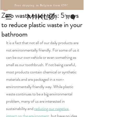
Martina
Free shipping in Belgium from €59!
Zero waste essentials: 5 ways
MIKLØ.
to reduce plastic waste in your
bathroom
It is a fact that not all of our daily products are 
not environmentally friendly. For some of us it 
can be our own vehicle or even something as 
small as our toothbrush. If not being careful, 
most products contain chemical or synthetic 
materials and are packaged in a non-
environmentally friendly way. While plastic 
waste continues to be a big environmental 
problem, many of us are interested in 
sustainability and 
reducing our negative 
impact on the environment
, but have no idea 