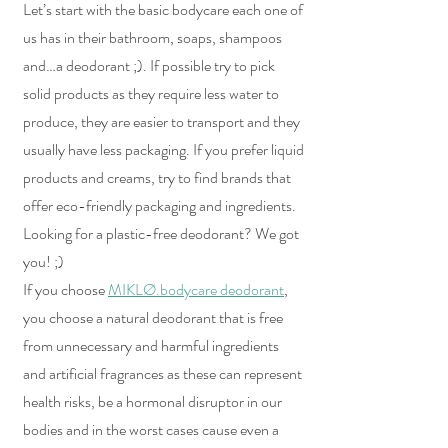
Let’s start with the basic bodycare each one of 
us has in their bathroom, soaps, shampoos 
and…a deodorant ;). If possible try to pick 
solid products as they require less water to 
produce, they are easier to transport and they 
usually have less packaging. If you prefer liquid 
products and creams, try to find brands that 
offer eco-friendly packaging and ingredients. 
Looking for a plastic-free deodorant? We got 
you! ;)
If you choose 
MIKLØ.bodycare deodorant
,
you choose a natural deodorant that is free 
from unnecessary and harmful ingredients 
and artificial fragrances as these can represent 
health risks, be a hormonal disruptor in our 
bodies and in the worst cases cause even a 