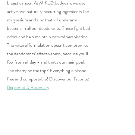
breast cancer. At MIKLØ.bodycare we use 
active and naturally occurring ingredients like 
magnesium and zinc that kill underarm 
bacteria in all our deodorants. These fight bad 
odors and help maintain natural perspiration. 
The natural formulation doesn't compromise 
the deodorants' effectiveness, because you'll 
feel fresh all day - and that's our main goal. 
The cherry on the top? Everything is plastic-
free and compostable! Discover our favorite: 
Bergamot & Rosemary