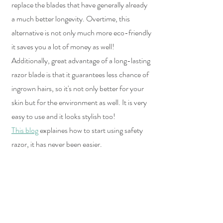
replace the blades that have generally already 
a much better longevity. Overtime, this 
alternative is not only much more eco-friendly 
it saves you a lot of money as well!
Additionally, great advantage of a long-lasting 
razor blade is that it guarantees less chance of 
ingrown hairs, so it's not only better for your 
skin but for the environment as well. It is very 
easy to use and it looks stylish too!  
This blog
 explaines how to start using safety 
razor, it has never been easier.