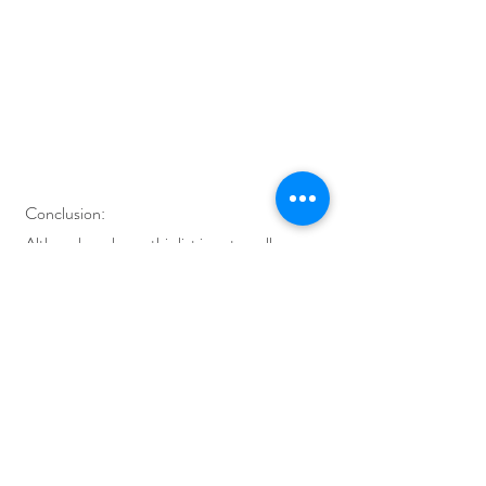
Conclusion:
Although we know this list is not an all-
embracing checklist of things you could do in 
your daily life to create a zero-waste 
bathroom. A path to eco-friendly living is not 
the same for all of us but we wanted to show 
you a few steps where you could start. Do you 
have other tips or suggestions? Contact us!