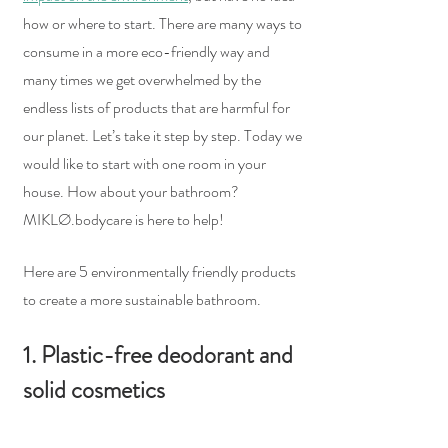
how or where to start. There are many ways to 
consume in a more eco-friendly way and 
many times we get overwhelmed by the 
endless lists of products that are harmful for 
our planet. Let’s take it step by step. Today we 
would like to start with one room in your 
house. How about your bathroom? 
MIKLØ.bodycare is here to help!  
Here are 5 environmentally friendly products 
to create a more sustainable bathroom.  
1. Plastic-free deodorant and 
solid cosmetics