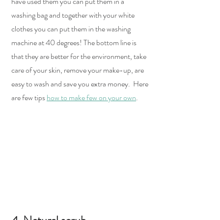
have used them you can put them in a 
washing bag and together with your white 
clothes you can put them in the washing 
machine at 40 degrees! The bottom line is 
that they are better for the environment, take 
care of your skin, remove your make-up, are 
easy to wash and save you extra money.  Here 
are few tips 
how to make few on your own
.