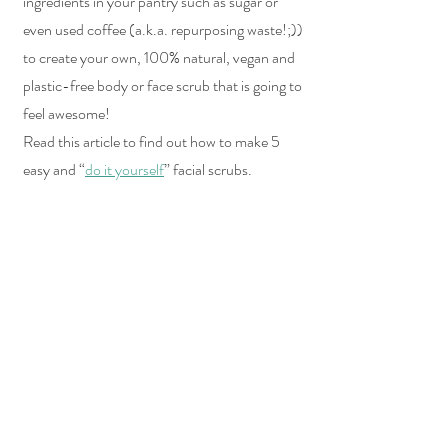
ingredients in your pantry such as sugar or 
even used coffee (a.k.a. repurposing waste!;)) 
to create your own, 100% natural, vegan and 
plastic-free body or face scrub that is going to 
feel awesome!
Read this article to find out how to make 5 
easy and “
do it yourself
” facial scrubs.