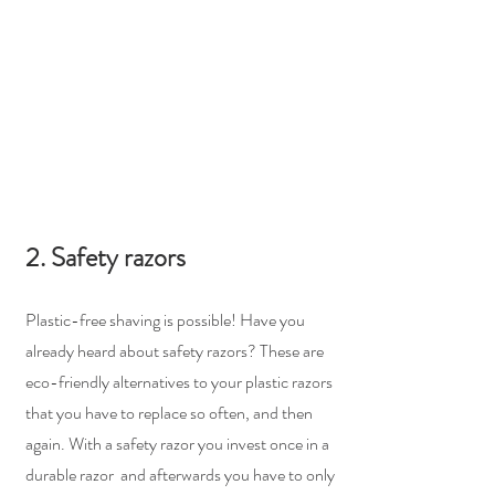
2. Safety razors
Plastic-free shaving is possible! Have you 
already heard about safety razors? These are 
eco-friendly alternatives to your plastic razors 
that you have to replace so often, and then 
again. With a safety razor you invest once in a 
durable razor  and afterwards you have to only 