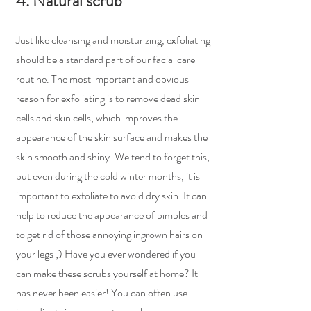
4. Natural scrub
Just like cleansing and moisturizing, exfoliating 
should be a standard part of our facial care 
routine. The most important and obvious 
reason for exfoliating is to remove dead skin 
cells and skin cells, which improves the 
appearance of the skin surface and makes the 
skin smooth and shiny. We tend to forget this, 
but even during the cold winter months, it is 
important to exfoliate to avoid dry skin. It can 
help to reduce the appearance of pimples and 
to get rid of those annoying ingrown hairs on 
your legs ;) Have you ever wondered if you 
can make these scrubs yourself at home? It 
has never been easier! You can often use 