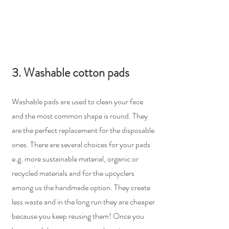
3. Washable cotton pads
Washable pads are used to clean your face 
and the most common shape is round. They 
are the perfect replacement for the disposable 
ones. There are several choices for your pads 
e.g. more sustainable material, organic or 
recycled materials and for the upcyclers 
among us the handmade option. They create 
less waste and in the long run they are cheaper 
because you keep reusing them! Once you 