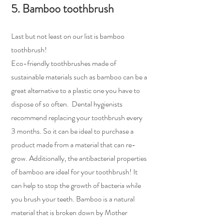
5. Bamboo toothbrush
Last but not least on our list is bamboo 
toothbrush!
Eco-friendly toothbrushes made of 
sustainable materials such as bamboo can be a 
great alternative to a plastic one you have to 
dispose of so often.  Dental hygienists 
recommend replacing your toothbrush every 
3 months. So it can be ideal to purchase a 
product made from a material that can re-
grow. Additionally, the antibacterial properties 
of bamboo are ideal for your toothbrush! It 
can help to stop the growth of bacteria while 
you brush your teeth. Bamboo is a natural 
material that is broken down by Mother 